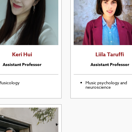
Keri Hui
Liila Taruffi
Assistant Professor
Assistant Professor
usicology
Music psychology and
neuroscience