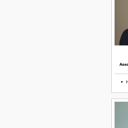
Asso
M