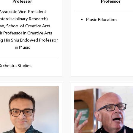
Professor
Professor
Associate Vice-President
Interdisciplinary Research)
Music Education
an, School of Creative Arts
r Professor in Creative Arts
ng Hin Shiu Endowed Professor
in Music
rchestra Studies