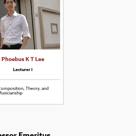
Phoebus K T Lee
Lecturer I
omposition, Theory, and
usicianship
essor Emeritus