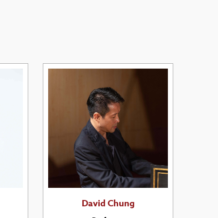
David Chung