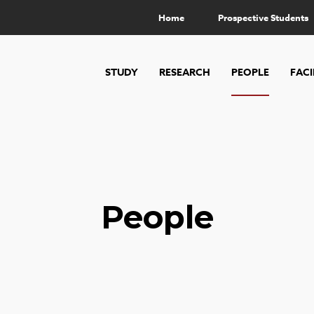
Home
Prospective Students
STUDY
RESEARCH
PEOPLE
FACI
People