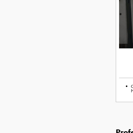
C
M
Prof