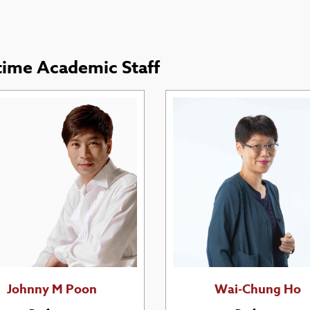
-time Academic Staff
Johnny M Poon
Wai-Chung Ho