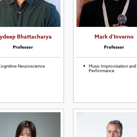
oydeep Bhattacharya
Mark d’Inverno
Professor
Professor
ognitive Neuroscience
Music Improvisation and
Performance