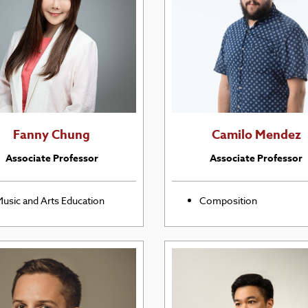
Fanny Chung
Camilo Mendez
Associate Professor
Associate Professor
usic and Arts Education
Composition