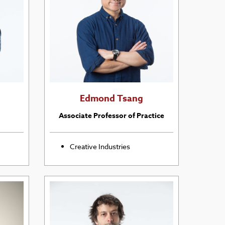
Edmond Tsang
Associate Professor of Practice
Creative Industries