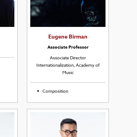
Eugene Birman
Associate Professor
Associate Director
Internationalization, Academy of
Music
Composition