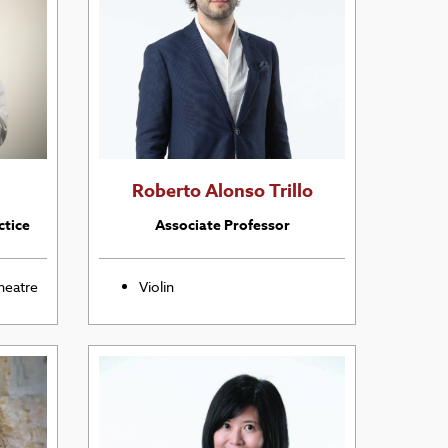
Roberto Alonso Trillo
ctice
Associate Professor
heatre
Violin