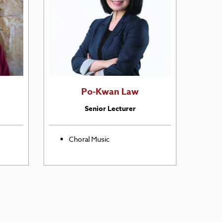
Po-Kwan Law
Senior Lecturer
Choral Music