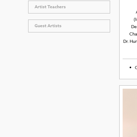
Artist Teachers
(
Guest Artists
De
Chai
Dr. Hu
O