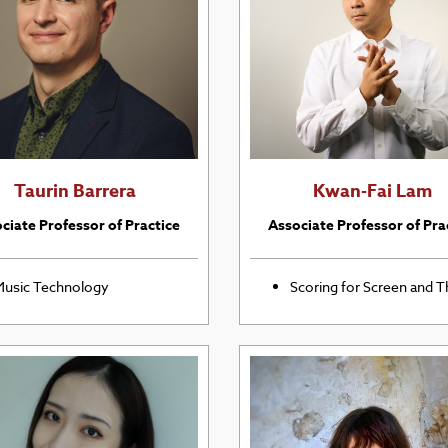
Taurin Barrera
Kwan-Fai Lam
ciate Professor of Practice
Associate Professor of Pra
usic Technology
Scoring for Screen and T