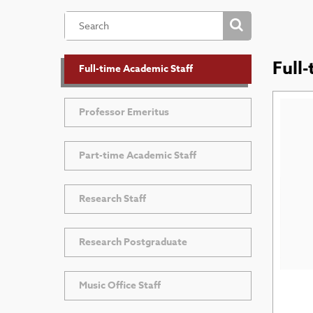
Full
Full-time Academic Staff
Professor Emeritus
Part-time Academic Staff
Research Staff
Research Postgraduate
Music Office Staff