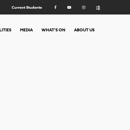
Current Students
LITIES
MEDIA
WHAT’S ON
ABOUT US