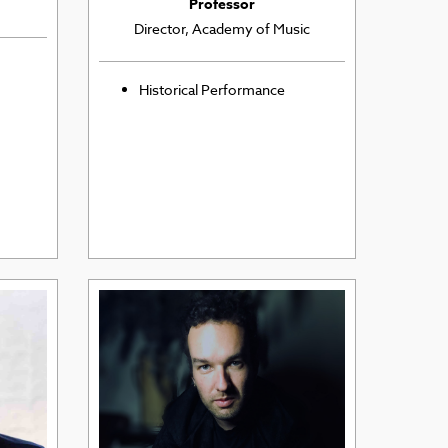
Professor
Director, Academy of Music
Historical Performance